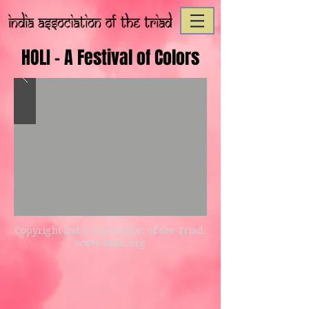
HOLI - A Festival of Colors
Copyright India Association of the Triad.
www.iatnc.org