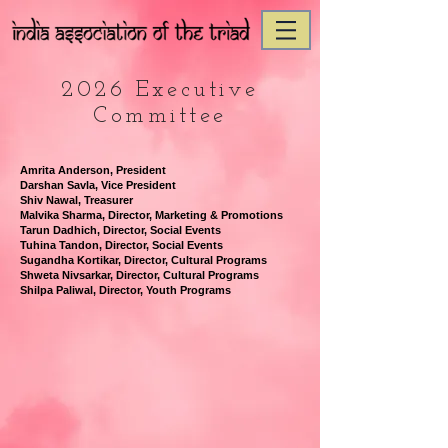
2026 Executive
Committee
Amrita Anderson, President
Darshan Savla, Vice President
Shiv Nawal, Treasurer
Malvika Sharma, Director, Marketing & Promotions
Tarun Dadhich, Director, Social Events
Tuhina Tandon, Director, Social Events
Sugandha Kortikar, Director, Cultural Programs
Shweta Nivsarkar, Director,
Cultural Programs
Shilpa Paliwal, Director, Youth Programs