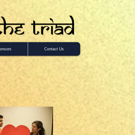
onsors
Contact Us