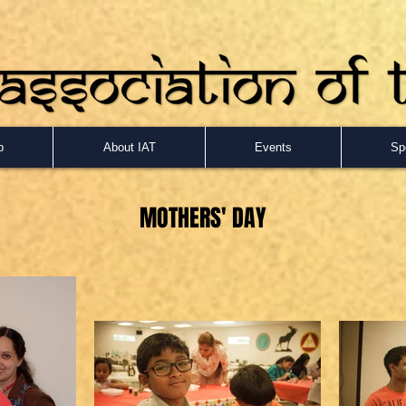
p
About IAT
Events
Sp
MOTHERS
' DAY