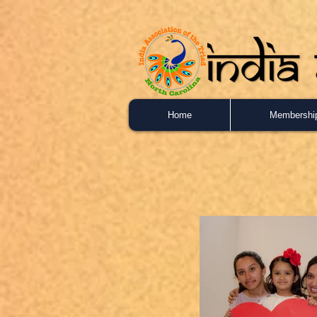
Home
Membershi